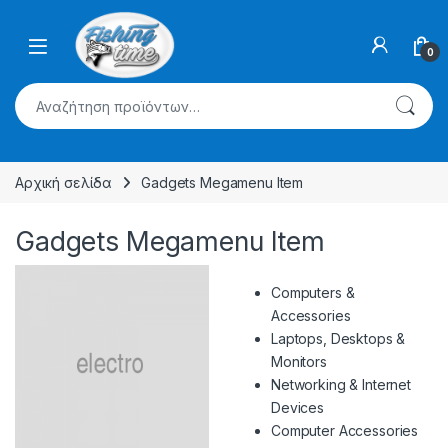
Skip to navigation
Skip to content
0
Αναζήτηση για:
Αρχική σελίδα
Gadgets Megamenu Item
Gadgets Megamenu Item
Computers &
Accessories
Laptops, Desktops &
Monitors
Networking & Internet
Devices
Computer Accessories