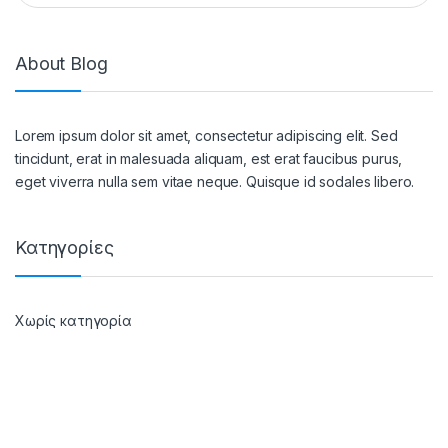
About Blog
Lorem ipsum dolor sit amet, consectetur adipiscing elit. Sed
tincidunt, erat in malesuada aliquam, est erat faucibus purus,
eget viverra nulla sem vitae neque. Quisque id sodales libero.
Κατηγορίες
Χωρίς κατηγορία