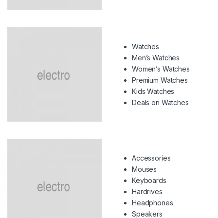
Watches
Men’s Watches
Women’s Watches
Premium Watches
Kids Watches
Deals on Watches
Accessories
Mouses
Keyboards
Hardrives
Headphones
Speakers