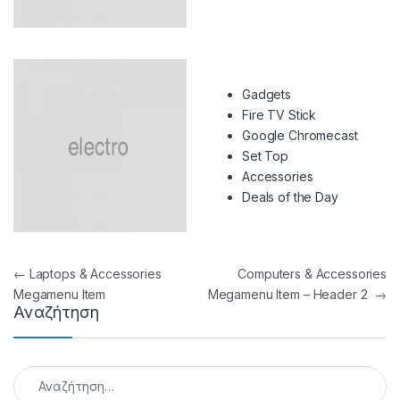
Gadgets
Fire TV Stick
Google Chromecast
Set Top
Accessories
Deals of the Day
Πλοήγηση άρθρων
←
Laptops & Accessories
Computers & Accessories
Megamenu Item
Megamenu Item – Header 2
→
Αναζήτηση
Αναζήτηση για: