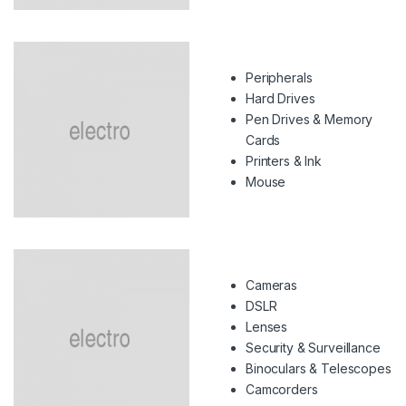
Peripherals
Hard Drives
Pen Drives & Memory
Cards
Printers & Ink
Mouse
Cameras
DSLR
Lenses
Security & Surveillance
Binoculars & Telescopes
Camcorders