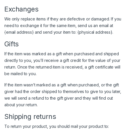
Exchanges
We only replace items if they are defective or damaged. If you
need to exchange it for the same item, send us an email at
{email address} and send your item to: {physical address}.
Gifts
If the item was marked as a gift when purchased and shipped
directly to you, you’ll receive a gift credit for the value of your
return. Once the returned item is received, a gift certificate will
be mailed to you.
If the item wasn’t marked as a gift when purchased, or the gift
giver had the order shipped to themselves to give to you later,
we will send a refund to the gift giver and they will find out
about your return.
Shipping returns
To return your product, you should mail your product to: