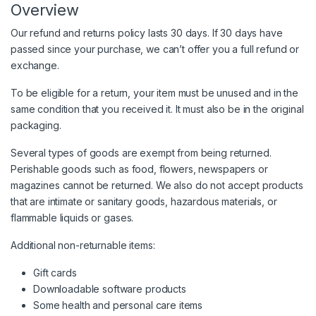
Overview
Our refund and returns policy lasts 30 days. If 30 days have
passed since your purchase, we can’t offer you a full refund or
exchange.
To be eligible for a return, your item must be unused and in the
same condition that you received it. It must also be in the original
packaging.
Several types of goods are exempt from being returned.
Perishable goods such as food, flowers, newspapers or
magazines cannot be returned. We also do not accept products
that are intimate or sanitary goods, hazardous materials, or
flammable liquids or gases.
Additional non-returnable items:
Gift cards
Downloadable software products
Some health and personal care items