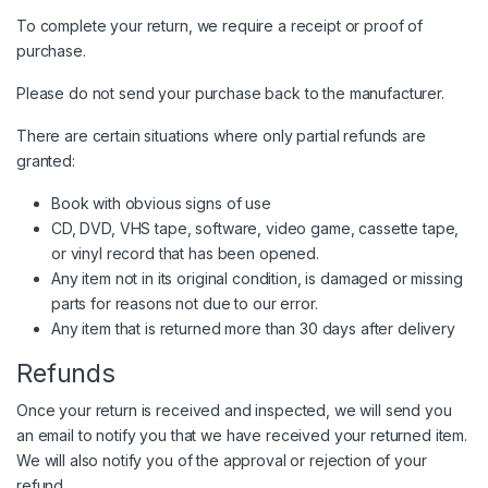
To complete your return, we require a receipt or proof of
purchase.
Please do not send your purchase back to the manufacturer.
There are certain situations where only partial refunds are
granted:
Book with obvious signs of use
CD, DVD, VHS tape, software, video game, cassette tape,
or vinyl record that has been opened.
Any item not in its original condition, is damaged or missing
parts for reasons not due to our error.
Any item that is returned more than 30 days after delivery
Refunds
Once your return is received and inspected, we will send you
an email to notify you that we have received your returned item.
We will also notify you of the approval or rejection of your
refund.